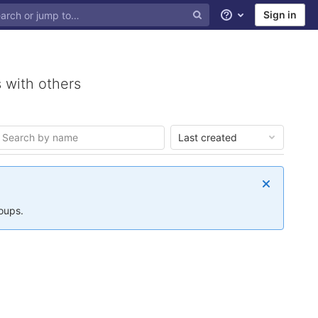
Sign in
Help
 with others
Last created
roups.