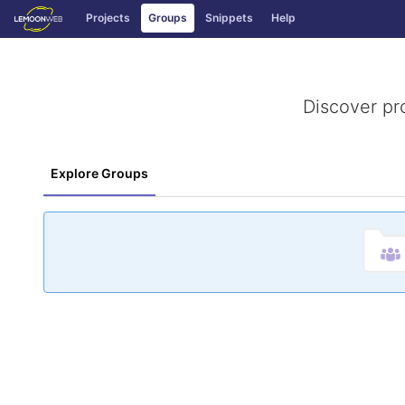
GitLab
Projects
Groups
Snippets
Help
Skip to content
Discover pr
Explore Groups