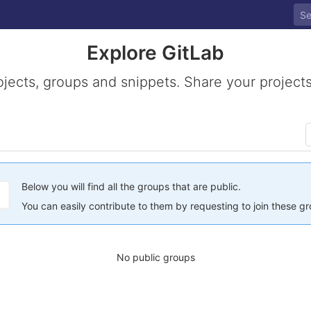
Explore GitLab
ojects, groups and snippets. Share your projects
Below you will find all the groups that are public.
You can easily contribute to them by requesting to join these g
No public groups