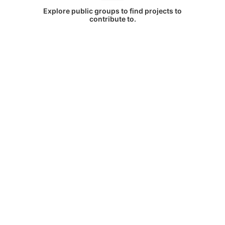
Explore public groups to find projects to
contribute to.