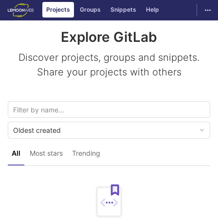
GitLab
Togg
Projects
Groups
Snippets
Help
Skip to content
Explore GitLab
Discover projects, groups and snippets.
Share your projects with others
Oldest created
All
Most stars
Trending