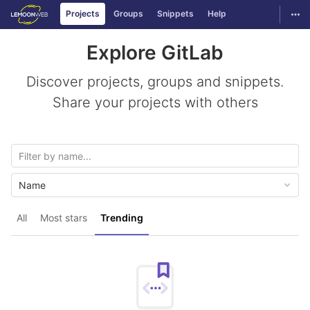
GitLab
Togg
Projects
Groups
Snippets
Help
Skip to content
Explore GitLab
Discover projects, groups and snippets.
Share your projects with others
Name
All
Most stars
Trending