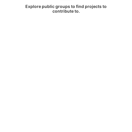
Explore public groups to find projects to
contribute to.