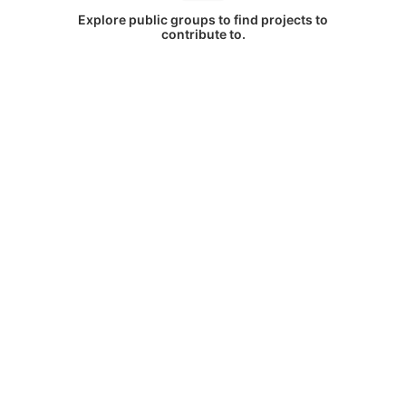
Explore public groups to find projects to
contribute to.