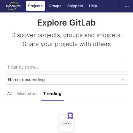
GitLab
Togg
Projects
Groups
Snippets
Help
Skip to content
Explore GitLab
Discover projects, groups and snippets.
Share your projects with others
Name, descending
All
Most stars
Trending