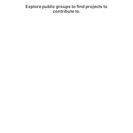
Explore public groups to find projects to
contribute to.