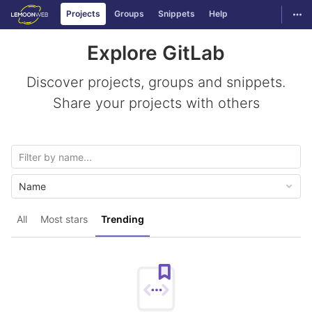
GitLab
Togg
Projects
Groups
Snippets
Help
Skip to content
Explore GitLab
Discover projects, groups and snippets.
Share your projects with others
Name
All
Most stars
Trending