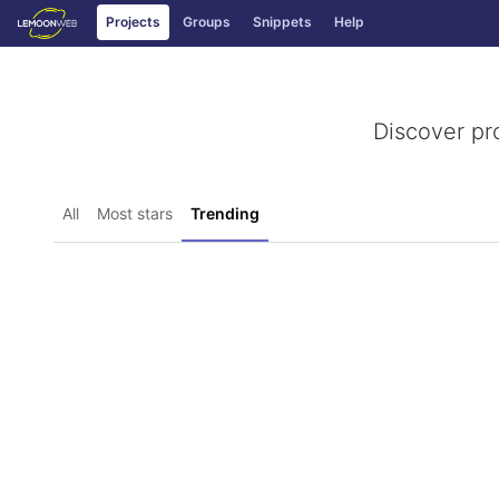
GitLab
Projects
Groups
Snippets
Help
Skip to content
Discover pr
All
Most stars
Trending