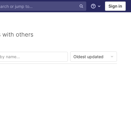
Sign in
Help
 with others
Oldest updated