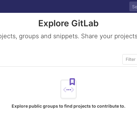
Explore GitLab
ojects, groups and snippets. Share your projects
Explore public groups to find projects to contribute to.