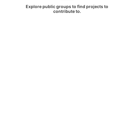
Explore public groups to find projects to
contribute to.