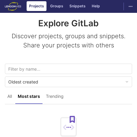
GitLab
Togg
Projects
Groups
Snippets
Help
Skip to content
Explore GitLab
Discover projects, groups and snippets.
Share your projects with others
Oldest created
All
Most stars
Trending