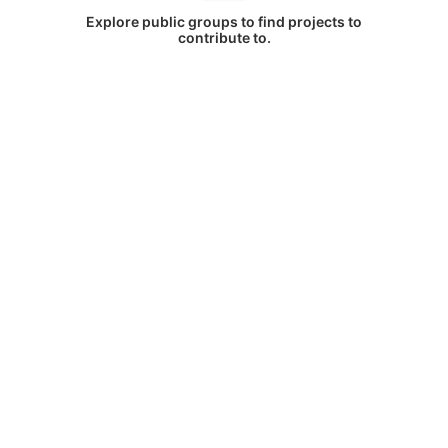
Explore public groups to find projects to
contribute to.