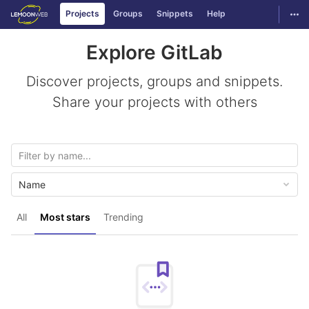
GitLab
Togg
Projects
Groups
Snippets
Help
Skip to content
Explore GitLab
Discover projects, groups and snippets.
Share your projects with others
Name
All
Most stars
Trending